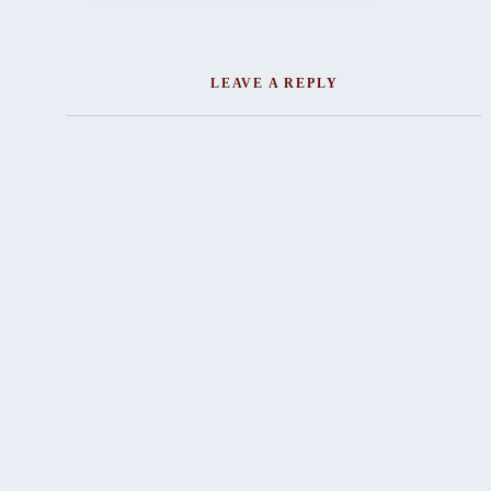
LEAVE A REPLY