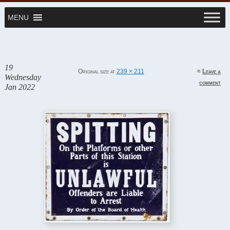
MENU
~ SHS Class of '62
Website
Stuyvesant '62
19
Original size at
239 × 211
≈
Leave a
Wednesday
comment
Jan 2022