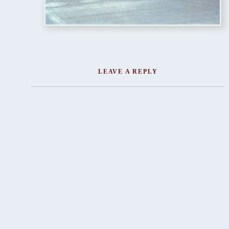
LEAVE A REPLY